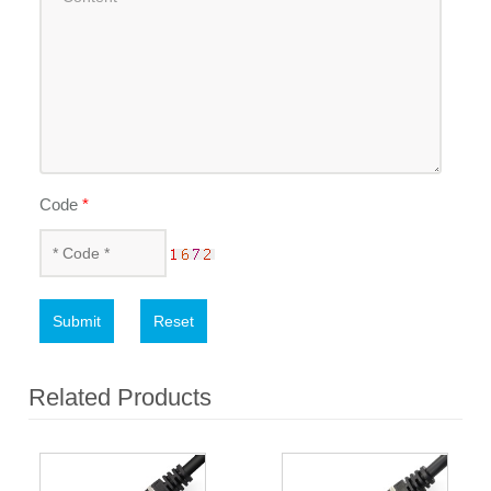
Code
*
Submit
Reset
Related Products