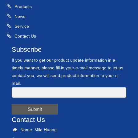
Products
News
Service
Contact Us
Subscribe
If you want to get our product update information in a
timely manner, please fill in your e-mail message to let us
contact you, we will send product information to your e-
mail.
Submit
Contact Us
Name: Mila Huang