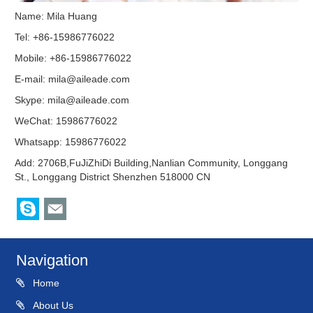
Name: Mila Huang
Tel: +86-15986776022
Mobile: +86-15986776022
E-mail:
mila@aileade.com
Skype:
mila@aileade.com
WeChat: 15986776022
Whatsapp: 15986776022
Add: 2706B,FuJiZhiDi Building,Nanlian Community, Longgang
St., Longgang District Shenzhen 518000 CN
Navigation
Home
About Us