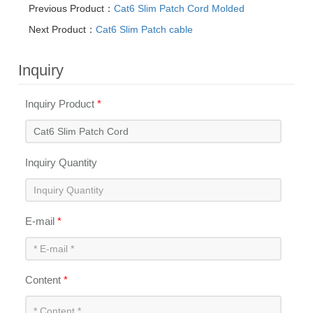
Previous Product：
Cat6 Slim Patch Cord Molded
Next Product：
Cat6 Slim Patch cable
Inquiry
Inquiry Product
*
Inquiry Quantity
E-mail
*
Content
*