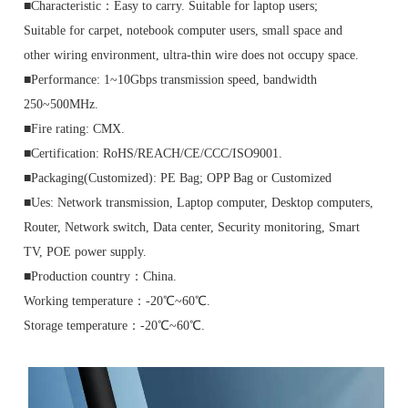
■Characteristic：Easy to carry. Suitable for laptop users;
Suitable for carpet, notebook computer users, small space and
other wiring environment, ultra-thin wire does not occupy space.
■Performance: 1~10Gbps transmission speed, bandwidth
250~500MHz.
■Fire rating: CMX.
■Certification: RoHS/REACH/CE/CCC/ISO9001.
■Packaging(Customized): PE Bag; OPP Bag or Customized
■Ues: Network transmission, Laptop computer, Desktop computers,
Router, Network switch, Data center, Security monitoring, Smart
TV, POE power supply.
■Production country：China.
Working temperature：-20℃~60℃.
Storage temperature：-20℃~60℃.