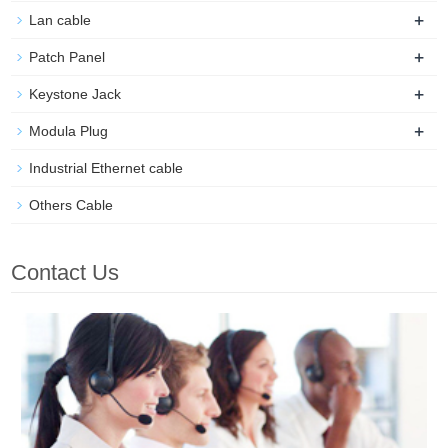
+
Lan cable
+
Patch Panel
+
Keystone Jack
+
Modula Plug
Industrial Ethernet cable
Others Cable
Contact Us