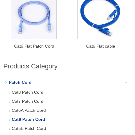
Cat6 Flat Patch Cord
Cat6 Flat cable
Products Category
-
Patch Cord
Cat8 Patch Cord
Cat7 Patch Cord
Cat6A Patch Cord
Cat6 Patch Cord
Cat5E Patch Cord