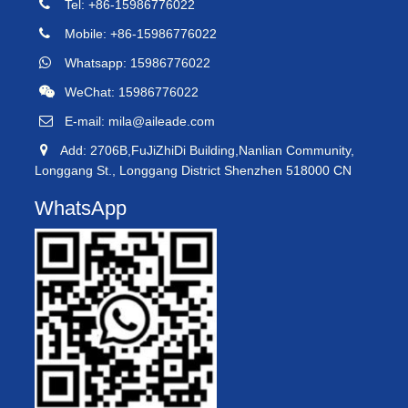
Tel: +86-15986776022
Mobile: +86-15986776022
Whatsapp: 15986776022
WeChat: 15986776022
E-mail:
mila@aileade.com
Add: 2706B,FuJiZhiDi Building,Nanlian Community,
Longgang St., Longgang District Shenzhen 518000 CN
WhatsApp