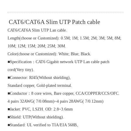
CAT6/CAT6A Slim UTP Patch cable
CAT6/CAT6A Slim UTP Lan cable.
Length(choose or Customized): 0.5M; 1M; 1.5M; 2M; 3M; 5M; 8M;
10M; 12M; 15M; 20M; 25M; 30M.
Color(choose or Customized): White; Blue; Black.
■Specification：CAT6 Gigabit network UTP Lan cable patch
cord(Very tiny).
■Connector: RJ45(Without shielding),
Standard copper, Gold-plated terminal.
■Conductor：8 core wires, Bare copper, CCA/COPPER/CCS/OFC.
4 pairs 32AWG( 7/0.08mm)~4 pairs 28AWG( 7/0.12mm)
■Jacket: PVC, LSZH. OD: 2.8~3.6mm
■Shield: UTP(Without shielding).
■Standard: UL verified to TIA/EIA 568B。