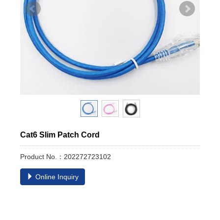
Cat6 Slim Patch Cord
Product No.：202272723102
Online Inquiry