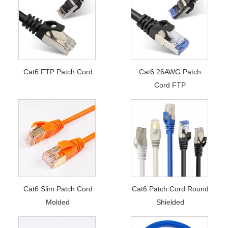
Cat6 FTP Patch Cord
Cat6 26AWG Patch
Cord FTP
Cat6 Slim Patch Cord
Cat6 Patch Cord Round
Molded
Shielded