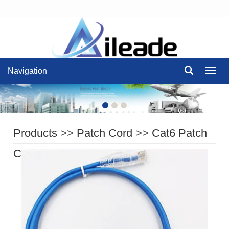
Navigation
Navig
Products
>>
Patch Cord
>>
Cat6 Patch
Cord